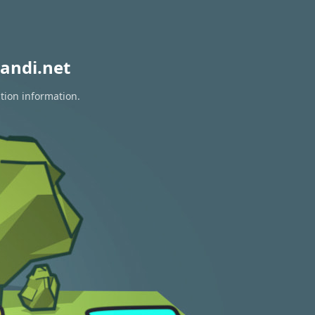
andi.net
tion information.