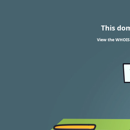
This do
View the WHOIS 