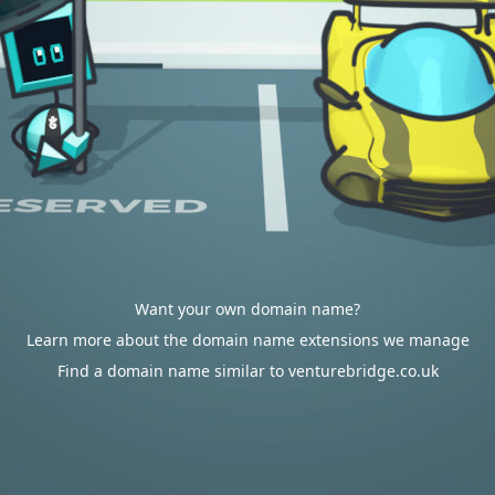
Want your own domain name?
Learn more about the domain name extensions we manage
Find a domain name similar to venturebridge.co.uk