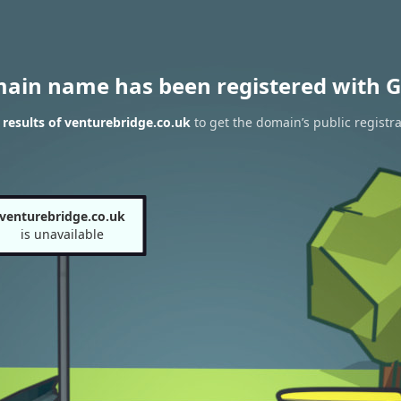
main name has been registered with G
results of venturebridge.co.uk
to get the domain’s public registra
venturebridge.co.uk
is unavailable